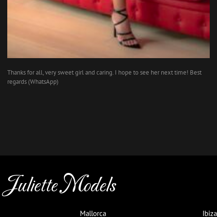
Thanks for all, very sweet girl and caring. I hope to see her next time! Best
regards (WhatsApp)
Juliette Models
Mallorca
Ibiza