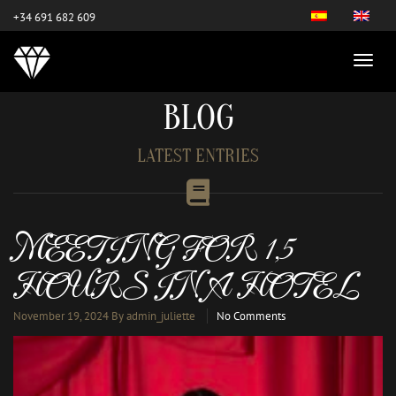
este es el nuevo
+34 691 682 609
BLOG
LATEST ENTRIES
MEETING FOR 1,5
HOURS IN A HOTEL
November 19, 2024
By admin_juliette
No Comments