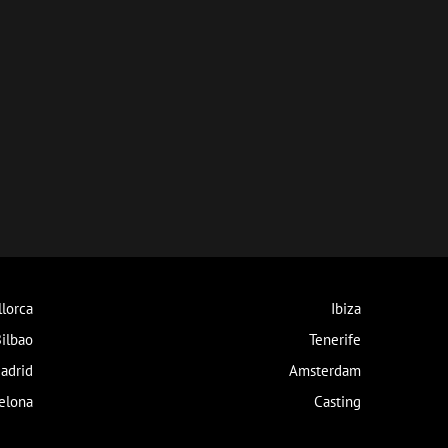
lorca
Ibiza
ilbao
Tenerife
adrid
Amsterdam
elona
Casting