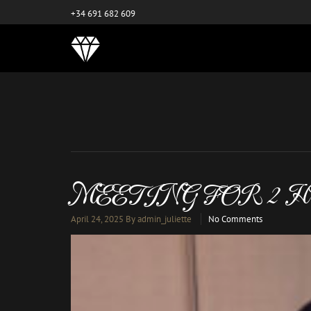
este es el nuevo
+34 691 682 609
MEETING FOR 2 
April 24, 2025
By admin_juliette
No Comments