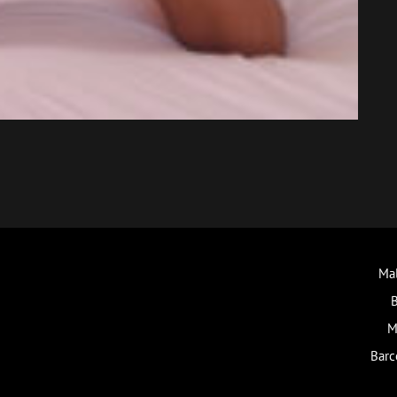
Mal
B
M
Barc