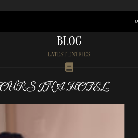
E
BLOG
LATEST ENTRIES
HOURS IN A HOTEL