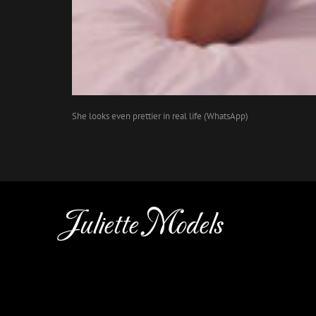
She looks even prettier in real life (WhatsApp)
Juliette Models