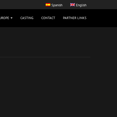
Spanish
English
UROPE
CASTING
CONTACT
PARTNER LINKS