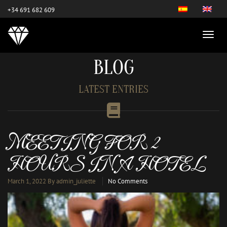
este es el nuevo
+34 691 682 609
BLOG
LATEST ENTRIES
MEETING FOR 2
HOURS IN A HOTEL
March 1, 2022
By admin_juliette
No Comments