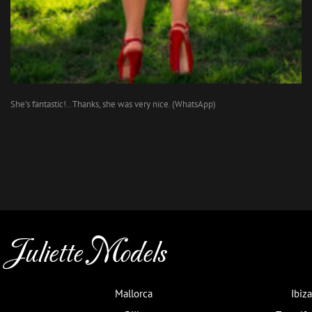
She’s fantastic!.. Thanks, she was very nice. (WhatsApp)
Juliette Models
Mallorca
Ibiza