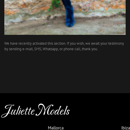
We have recently activated this section. If you wish, we await your testimony
by sending e-mail, SMS, Whatsapp, or phone call, thank you.
Juliette Models
Mallorca
Ibiza