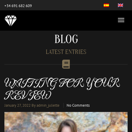
este es el nuevo
+34 691 682 609
BLOG
LATEST ENTRIES
WAITING FOR YOUR
REVIEW
January 27, 2022
By admin_juliette
No Comments