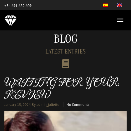
este es el nuevo
+34 691 682 609
BLOG
LATEST ENTRIES
WAITING FOR YOUR
REVIEW
January 15, 2024
By admin_juliette
No Comments