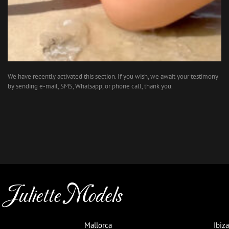
We have recently activated this section. If you wish, we await your testimony
by sending e-mail, SMS, Whatsapp, or phone call, thank you.
Juliette Models
Mallorca
Ibiza