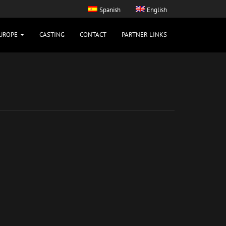
Spanish
English
UROPE
CASTING
CONTACT
PARTNER LINKS