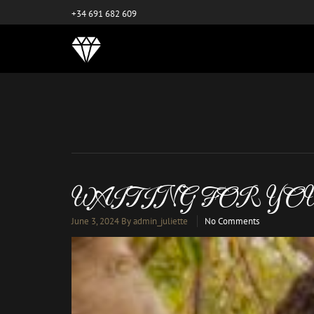
este es el nuevo
+34 691 682 609
WAITING FOR YO
June 3, 2024
By admin_juliette
No Comments