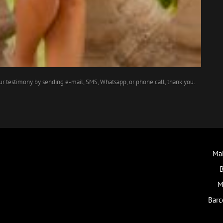
our testimony by sending e-mail, SMS, Whatsapp, or phone call, thank you.
Mal
B
M
Barc