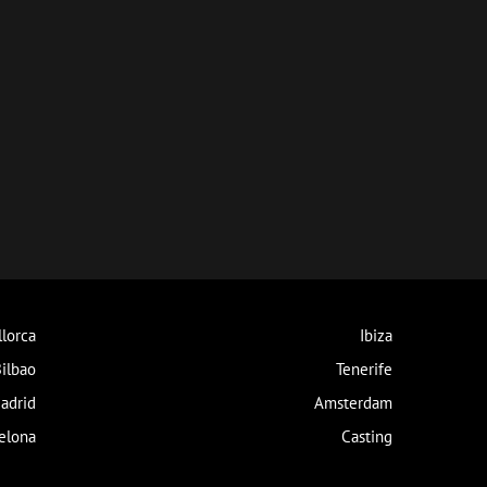
lorca
Ibiza
ilbao
Tenerife
adrid
Amsterdam
elona
Casting