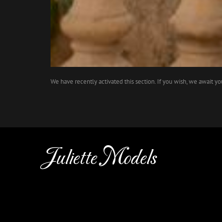
We have recently activated this section. If you wish, we await y
Juliette Models