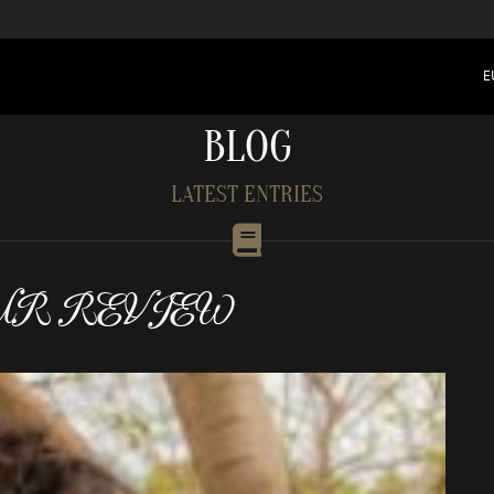
E
BLOG
LATEST ENTRIES
UR REVIEW