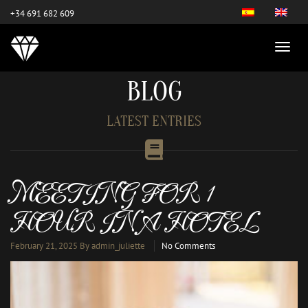
este es el nuevo
+34 691 682 609
BLOG
LATEST ENTRIES
MEETING FOR 1
HOUR IN A HOTEL
February 21, 2025
By admin_juliette
No Comments