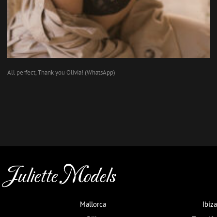
All perfect, Thank you Olivia! (WhatsApp)
Juliette Models
Mallorca
Ibiza