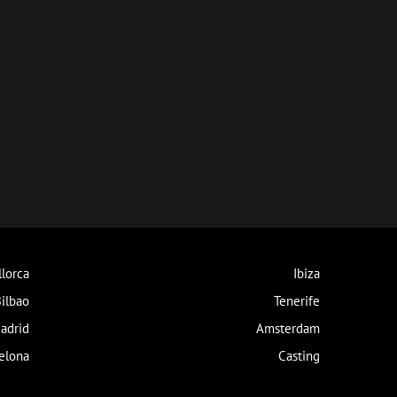
lorca
Ibiza
ilbao
Tenerife
adrid
Amsterdam
elona
Casting