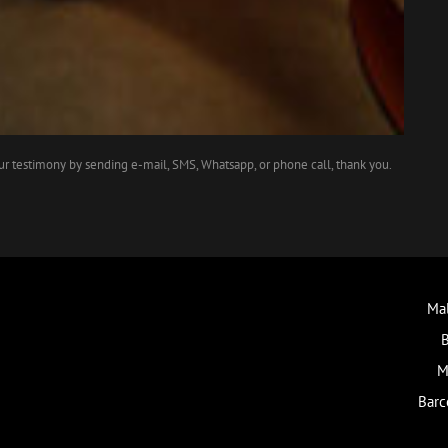
our testimony by sending e-mail, SMS, Whatsapp, or phone call, thank you.
Mal
B
M
Barc