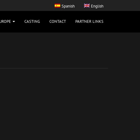
Spanish
English
UROPE
CASTING
CONTACT
PARTNER LINKS