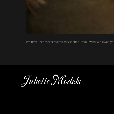
We have recently activated this section. If you wish, we await y
Juliette Models