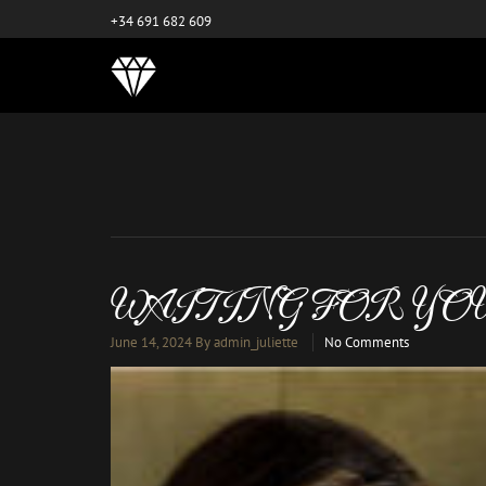
este es el nuevo
+34 691 682 609
WAITING FOR YO
June 14, 2024
By admin_juliette
No Comments