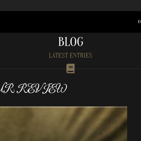
E
BLOG
LATEST ENTRIES
UR REVIEW